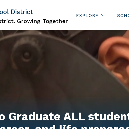
ol District
Show
ISCRIMINATION
JOBS
FOR PARENTS
EXPLORE
SCH
subme
trict. Growing Together
for
For
Parent
o Graduate ALL student