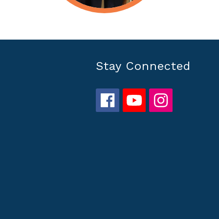
Stay Connected