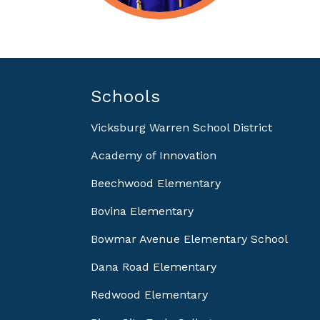
Schools
Vicksburg Warren School District
Academy of Innovation
Beechwood Elementary
Bovina Elementary
Bowmar Avenue Elementary School
Dana Road Elementary
Redwood Elementary