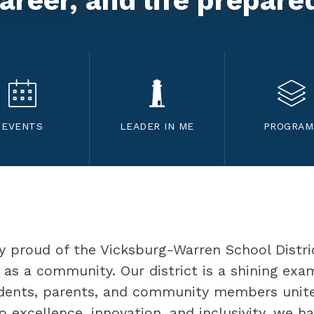
areer, and life prepare
EVENTS
LEADER IN ME
PROGRAM
ly proud of the Vicksburg-Warren School Distri
as a community. Our district is a shining exa
udents, parents, and community members unite
excellence, innovation, and inclusivity, we h