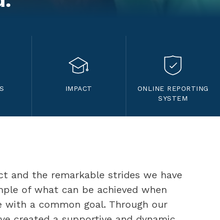
d.
S
IMPACT
ONLINE REPORTING
SYSTEM
ct and the remarkable strides we have 
mple of what can be achieved when 
 with a common goal. Through our 
ave created a supportive and dynamic 