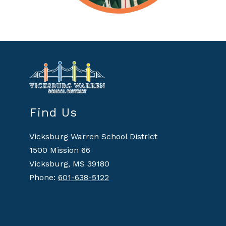
Find Us
Vicksburg Warren School District
1500 Mission 66
Vicksburg, MS 39180
Phone:
601-638-5122