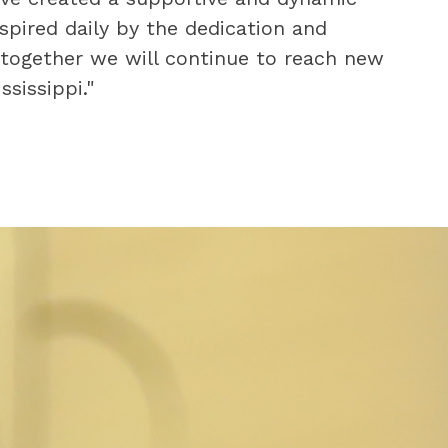
pired daily by the dedication and 
 together we will continue to reach new 
sissippi."