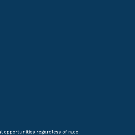
opportunities regardless of race,