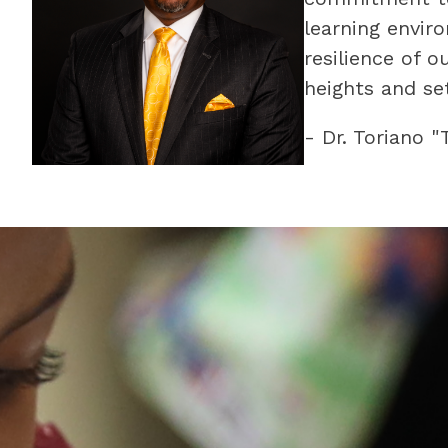
learning envir
resilience of 
heights and set
- Dr. Toriano 