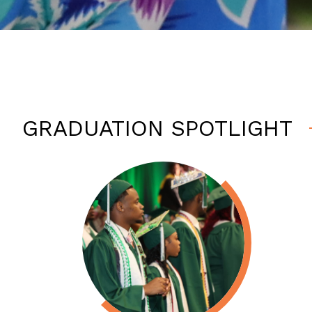
GRADUATION SPOTLIGHT