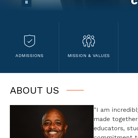
c
ADMISSIONS
MISSION & VALUES
ABOUT US
"I am incredib
made together 
educators, st
commitment to 