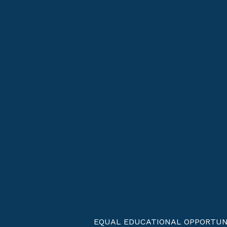
EQUAL EDUCATIONAL OPPORTUNITIES 