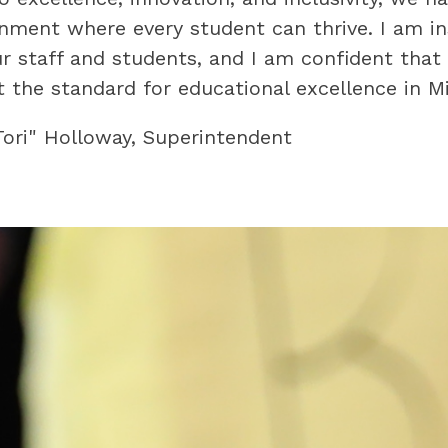
onment where every student can thrive. I am ins
our staff and students, and I am confident that
 the standard for educational excellence in Mis
"Tori" Holloway, Superintendent 