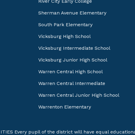
River City Early College
Sherman Avenue Elementary
South Park Elementary
Vicksburg High School
Vicksburg Intermediate School
Vicksburg Junior High School
Warren Central High School
Warren Central Intermediate
Warren Central Junior High School
Warrenton Elementary
Every pupil of the district will have equal educational 