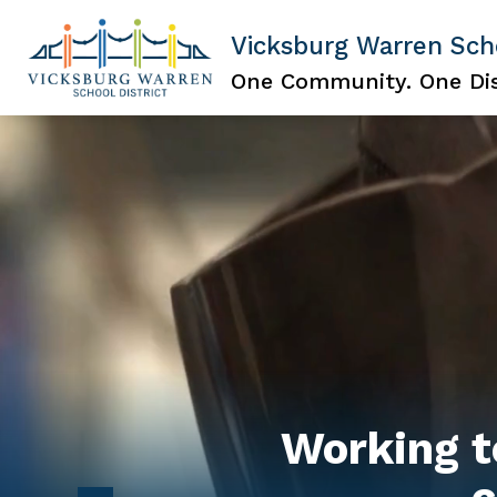
Skip
to
Vicksburg Warren Scho
content
Show
ABOUT US
NOTICE OF NON-D
submenu
One Community. One Dis
for
About
Us
Working t