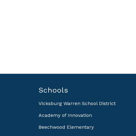
Schools
Vicksburg Warren School District
Academy of Innovation
Beechwood Elementary