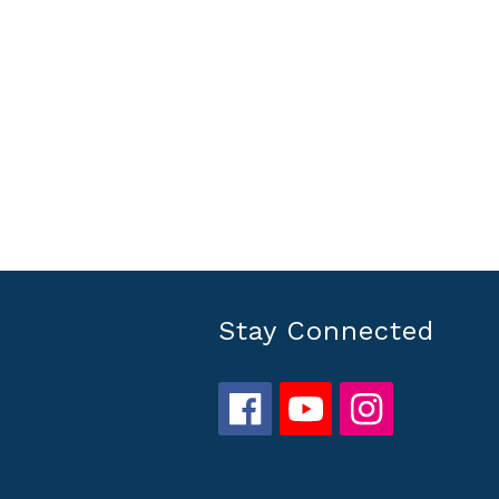
Stay Connected