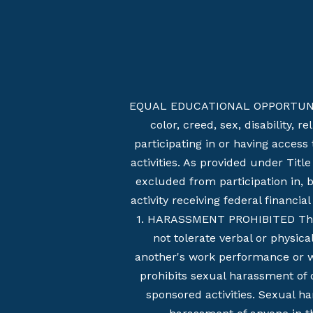
EQUAL EDUCATIONAL OPPORTUNITIES 
color, creed, sex, disability, 
participating in or having access
activities. As provided under Titl
excluded from participation in, 
activity receiving federal financi
1. HARASSMENT PROHIBITED This s
not tolerate verbal or physic
another's work performance or whi
prohibits sexual harassment of o
sponsored activities. Sexual h