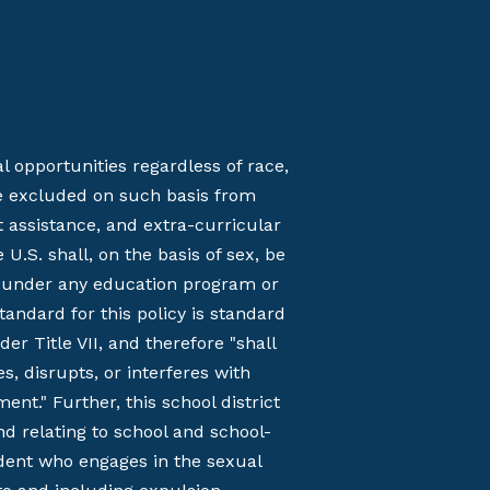
opportunities regardless of race,
l be excluded on such basis from
t assistance, and extra-curricular
U.S. shall, on the basis of sex, be
on under any education program or
tandard for this policy is standard
 Title VII, and therefore "shall
, disrupts, or interferes with
nt." Further, this school district
nd relating to school and school-
udent who engages in the sexual