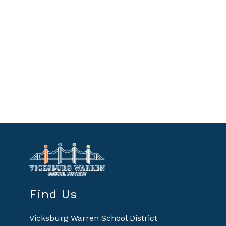
Find Us
Vicksburg Warren School District