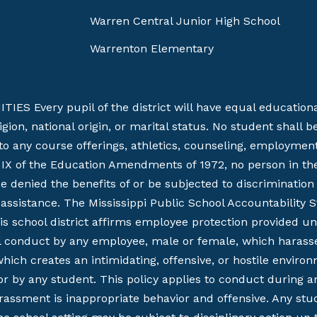
Warren Central Junior High School
Warrenton Elementary
Every pupil of the district will have equal educational 
religion, national origin, or marital status. No student shal
 to any course offerings, athletics, counseling, employmen
e IX of the Education Amendments of 1972, no person in the 
be denied the benefits of or be subjected to discriminati
al assistance. The Mississippi Public School Accountability S
chool district affirms employee protection provided under
al conduct by any employee, male or female, which harasses
ch creates an intimidating, offensive, or hostile environme
r by any student. This policy applies to conduct during a
arassment is inappropriate behavior and offensive. Any st