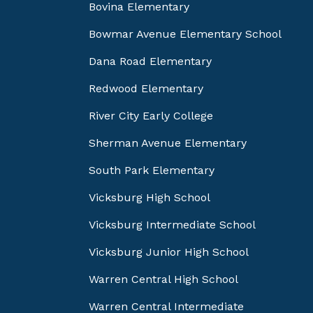
Bovina Elementary
Bowmar Avenue Elementary School
Dana Road Elementary
Redwood Elementary
River City Early College
Sherman Avenue Elementary
South Park Elementary
Vicksburg High School
Vicksburg Intermediate School
Vicksburg Junior High School
Warren Central High School
Warren Central Intermediate