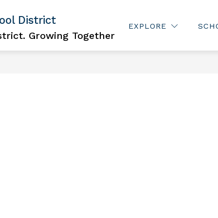
ol District
Show
ISCRIMINATION
JOBS
FOR PARENTS
EXPLORE
SCH
subme
trict. Growing Together
for
For
Parent