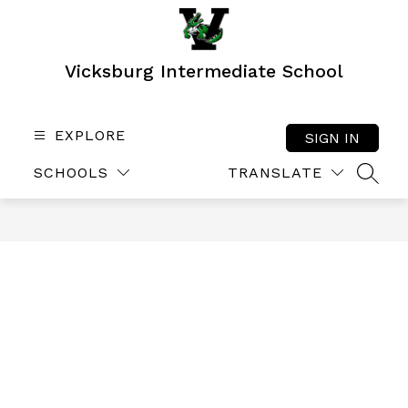
Skip
to
content
Vicksburg Intermediate School
EXPLORE
SIGN IN
SCHOOLS
TRANSLATE
SEAR