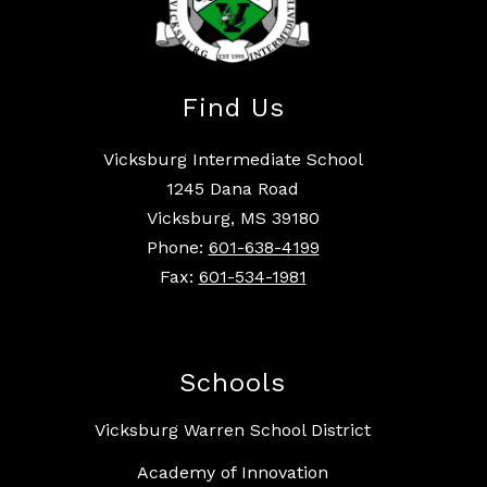
Find Us
Vicksburg Intermediate School
1245 Dana Road
Vicksburg, MS 39180
Phone:
601-638-4199
Fax:
601-534-1981
Schools
Vicksburg Warren School District
Academy of Innovation