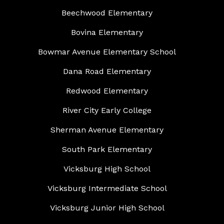
Beechwood Elementary
Bovina Elementary
Bowmar Avenue Elementary School
Dana Road Elementary
Redwood Elementary
River City Early College
Sherman Avenue Elementary
South Park Elementary
Vicksburg High School
Vicksburg Intermediate School
Vicksburg Junior High School