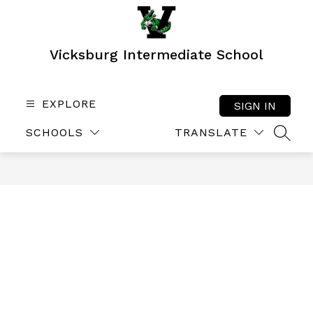
Skip
to
content
Vicksburg Intermediate School
EXPLORE
SIGN IN
SCHOOLS
TRANSLATE
SEAR