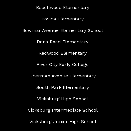
Beechwood Elementary
Bovina Elementary
Bowmar Avenue Elementary School
Dana Road Elementary
Redwood Elementary
River City Early College
Sherman Avenue Elementary
South Park Elementary
Vicksburg High School
Vicksburg Intermediate School
Vicksburg Junior High School