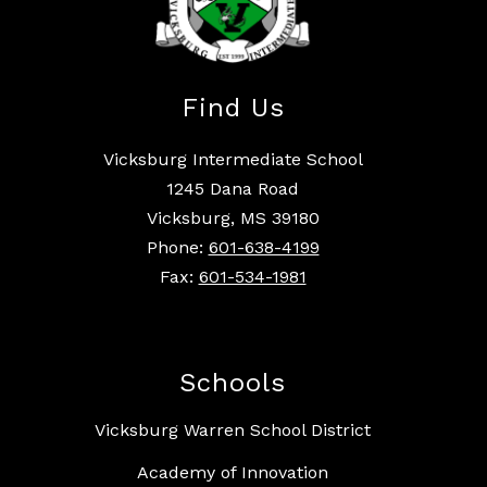
Find Us
Vicksburg Intermediate School
1245 Dana Road
Vicksburg, MS 39180
Phone:
601-638-4199
Fax:
601-534-1981
Schools
Vicksburg Warren School District
Academy of Innovation