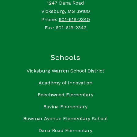
1247 Dana Road
Vicksburg, MS 39180
Phone:
601-619-2340
Fax:
601-619-2343
Schools
Vicksburg Warren School District
Academy of Innovation
Beechwood Elementary
Bovina Elementary
Bowmar Avenue Elementary School
Dana Road Elementary