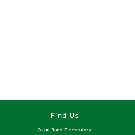
Find Us
Dana Road Elementary