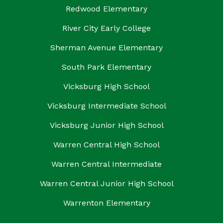
Redwood Elementary
River City Early College
Sherman Avenue Elementary
South Park Elementary
Vicksburg High School
Vicksburg Intermediate School
Vicksburg Junior High School
Warren Central High School
Warren Central Intermediate
Warren Central Junior High School
Warrenton Elementary