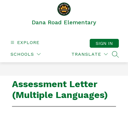
Skip
to
content
Dana Road Elementary
EXPLORE
SIGN IN
SCHOOLS
TRANSLATE
SEAR
Assessment Letter
(Multiple Languages)