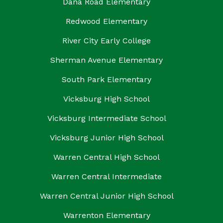
Dana Road Elementary
Redwood Elementary
River City Early College
Sherman Avenue Elementary
South Park Elementary
Vicksburg High School
Vicksburg Intermediate School
Vicksburg Junior High School
Warren Central High School
Warren Central Intermediate
Warren Central Junior High School
Warrenton Elementary