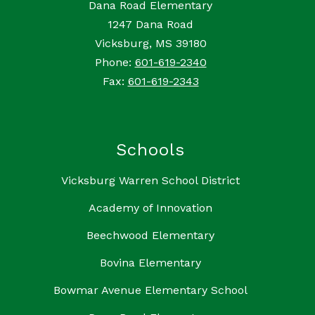
Dana Road Elementary
1247 Dana Road
Vicksburg, MS 39180
Phone:
601-619-2340
Fax:
601-619-2343
Schools
Vicksburg Warren School District
Academy of Innovation
Beechwood Elementary
Bovina Elementary
Bowmar Avenue Elementary School