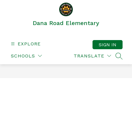
Skip
to
content
Dana Road Elementary
EXPLORE
SIGN IN
SCHOOLS
TRANSLATE
SEAR