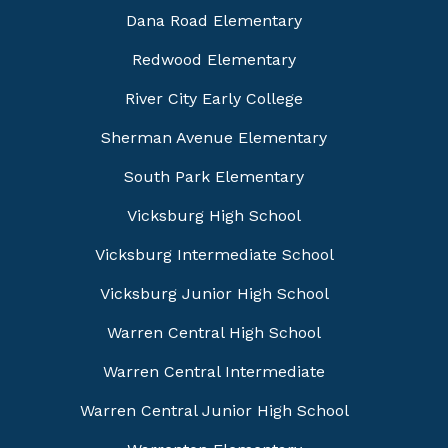
Dana Road Elementary
Redwood Elementary
River City Early College
Sherman Avenue Elementary
South Park Elementary
Vicksburg High School
Vicksburg Intermediate School
Vicksburg Junior High School
Warren Central High School
Warren Central Intermediate
Warren Central Junior High School