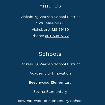
Find Us
Vicksburg Warren School District
1500 Mission 66
Vicksburg, MS 39180
Phone:
601-638-5122
Schools
Vicksburg Warren School District
Academy of Innovation
Beechwood Elementary
Bovina Elementary
Bowmar Avenue Elementary School