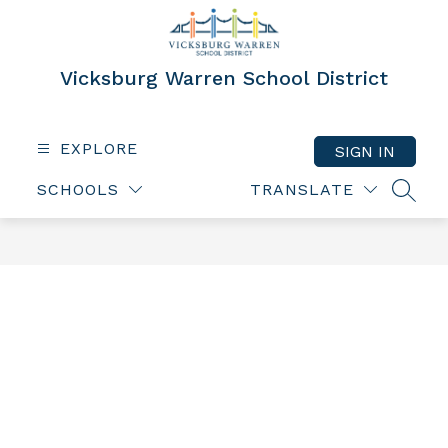
Skip
to
content
Vicksburg Warren School District
EXPLORE
SIGN IN
SCHOOLS
TRANSLATE
SEAR