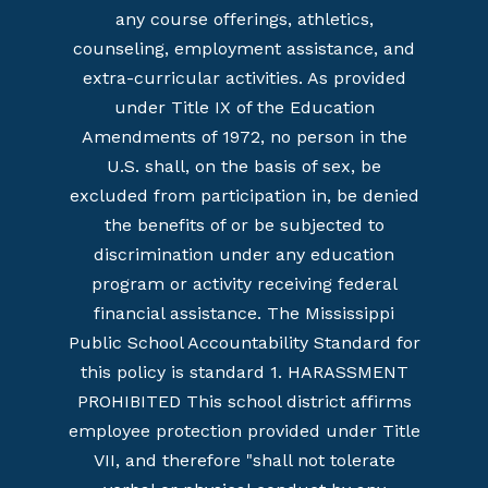
any course offerings, athletics,
counseling, employment assistance, and
extra-curricular activities. As provided
under Title IX of the Education
Amendments of 1972, no person in the
U.S. shall, on the basis of sex, be
excluded from participation in, be denied
the benefits of or be subjected to
discrimination under any education
program or activity receiving federal
financial assistance. The Mississippi
Public School Accountability Standard for
this policy is standard 1. HARASSMENT
PROHIBITED This school district affirms
employee protection provided under Title
VII, and therefore "shall not tolerate