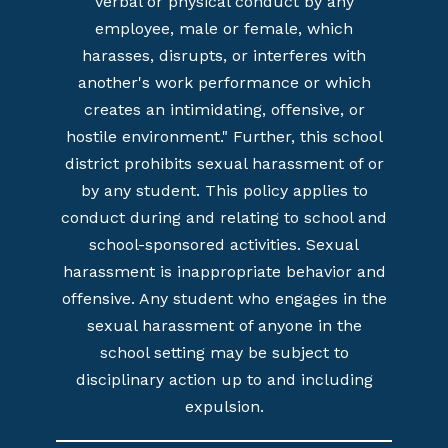
verbal or physical conduct by any
employee, male or female, which
harasses, disrupts, or interferes with
another's work performance or which
creates an intimidating, offensive, or
hostile environment." Further, this school
district prohibits sexual harassment of or
by any student. This policy applies to
conduct during and relating to school and
school-sponsored activities. Sexual
harassment is inappropriate behavior and
offensive. Any student who engages in the
sexual harassment of anyone in the
school setting may be subject to
disciplinary action up to and including
expulsion.