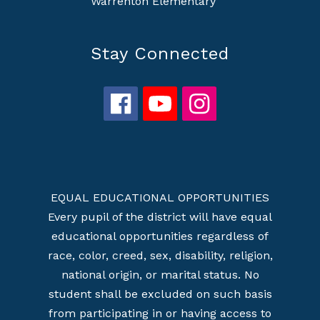
Warrenton Elementary
Stay Connected
EQUAL EDUCATIONAL OPPORTUNITIES
Every pupil of the district will have equal
educational opportunities regardless of
race, color, creed, sex, disability, religion,
national origin, or marital status. No
student shall be excluded on such basis
from participating in or having access to