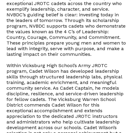
exceptional JROTC cadets across the country who
exemplify leadership, character, and service.
NVBDC’s guiding belief is clear: investing today in
the leaders of tomorrow. Through its scholarship
program, NVBDC supports cadets who demonstrate
the values known as the 4 C’s of Leadership:
Country, Courage, Community, and Commitment.
These principles prepare young men and women to
lead with integrity, serve with purpose, and make a
lasting impact on their communities.
Within Vicksburg High School’s Army JROTC
program, Cadet Wilson has developed leadership
skills through structured leadership labs, physical
training, academic enrichment, and meaningful
community service. As Cadet Captain, he models
discipline, resilience, and service-driven leadership
for fellow cadets. The Vicksburg Warren School
District commends Cadet Wilson for this
exceptional accomplishment and extends
appreciation to the dedicated JROTC instructors
and administrators who help cultivate leadership
development across our schools. Cadet Wilson’s