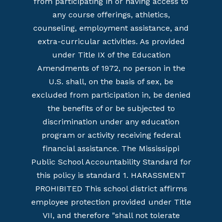
from participating in or having access to
any course offerings, athletics,
counseling, employment assistance, and
extra-curricular activities. As provided
under Title IX of the Education
Amendments of 1972, no person in the
U.S. shall, on the basis of sex, be
excluded from participation in, be denied
the benefits of or be subjected to
discrimination under any education
program or activity receiving federal
financial assistance. The Mississippi
Public School Accountability Standard for
this policy is standard 1. HARASSMENT
PROHIBITED This school district affirms
employee protection provided under Title
VII, and therefore "shall not tolerate