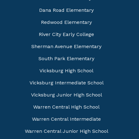
Dana Road Elementary
Redwood Elementary
River City Early College
Sherman Avenue Elementary
South Park Elementary
Vicksburg High School
Vicksburg Intermediate School
Vicksburg Junior High School
Warren Central High School
Warren Central Intermediate
Warren Central Junior High School