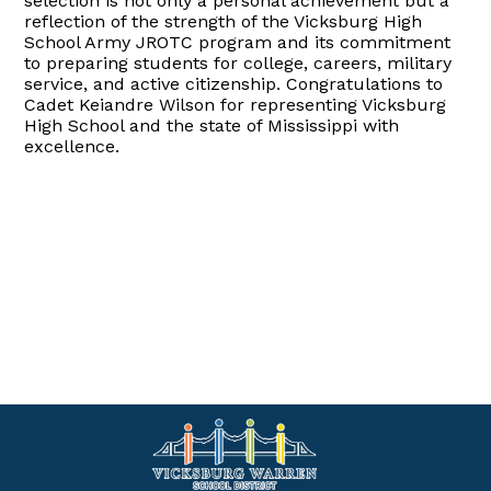
selection is not only a personal achievement but a
reflection of the strength of the Vicksburg High
School Army JROTC program and its commitment
to preparing students for college, careers, military
service, and active citizenship. Congratulations to
Cadet Keiandre Wilson for representing Vicksburg
High School and the state of Mississippi with
excellence.