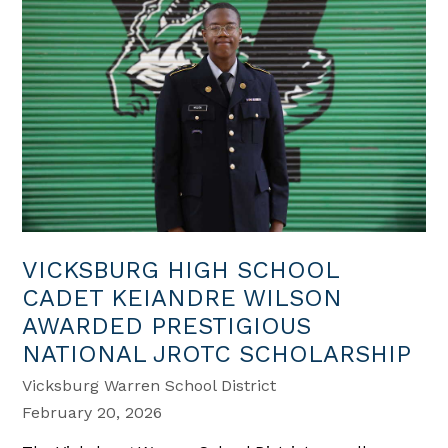
VICKSBURG HIGH SCHOOL
CADET KEIANDRE WILSON
AWARDED PRESTIGIOUS
NATIONAL JROTC SCHOLARSHIP
Vicksburg Warren School District
February 20, 2026