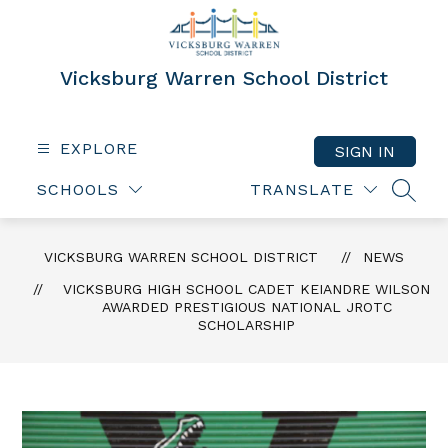
Skip
to
content
Vicksburg Warren School District
EXPLORE
SIGN IN
SCHOOLS
TRANSLATE
SEAR
VICKSBURG WARREN SCHOOL DISTRICT
NEWS
VICKSBURG HIGH SCHOOL CADET KEIANDRE WILSON
AWARDED PRESTIGIOUS NATIONAL JROTC
SCHOLARSHIP