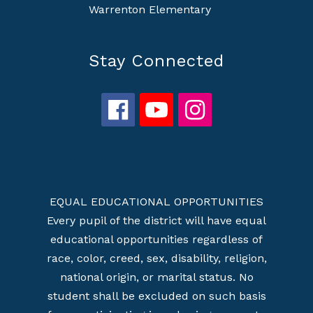
Warrenton Elementary
Stay Connected
EQUAL EDUCATIONAL OPPORTUNITIES
Every pupil of the district will have equal
educational opportunities regardless of
race, color, creed, sex, disability, religion,
national origin, or marital status. No
student shall be excluded on such basis