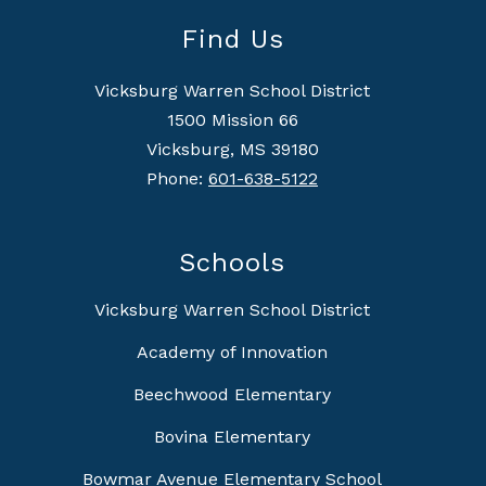
Find Us
Vicksburg Warren School District
1500 Mission 66
Vicksburg, MS 39180
Phone:
601-638-5122
Schools
Vicksburg Warren School District
Academy of Innovation
Beechwood Elementary
Bovina Elementary
Bowmar Avenue Elementary School