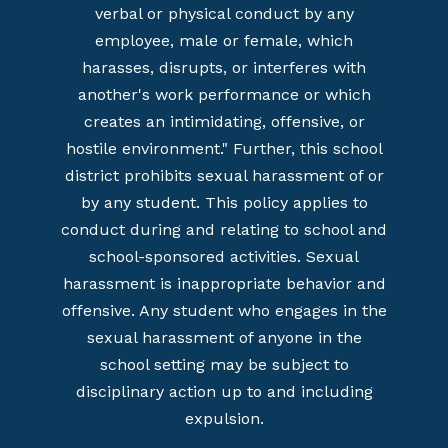
verbal or physical conduct by any
employee, male or female, which
harasses, disrupts, or interferes with
another's work performance or which
creates an intimidating, offensive, or
hostile environment." Further, this school
district prohibits sexual harassment of or
by any student. This policy applies to
conduct during and relating to school and
school-sponsored activities. Sexual
harassment is inappropriate behavior and
offensive. Any student who engages in the
sexual harassment of anyone in the
school setting may be subject to
disciplinary action up to and including
expulsion.