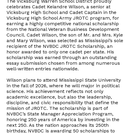
The Vicksburg Warren School District proudly
celebrates Cadet Keiandre Wilson, a senior at
Vicksburg High School and Cadet Captain in the
Vicksburg High School Army JROTC program, for
earning a highly competitive national scholarship
from the National Veteran Business Development
Council. Cadet Wilson, the son of Mr. and Mrs. Kyle
and Mary Wilson, was selected as Mississippi’s sole
recipient of the NVBDC JROTC Scholarship, an
honor awarded to only one cadet per state. His
scholarship was earned through an outstanding
essay submission chosen from among numerous
well-written entries nationwide.
Wilson plans to attend Mississippi State University
in the fall of 2026, where he will major in political
science. His achievement reflects not only
academic excellence, but also the leadership,
discipline, and civic responsibility that define the
mission of JROTC. The scholarship is part of
NVBDC’s State Manager Appreciation Program,
honoring 250 years of America by investing in the
next 250. As the nation approaches its 250th
birthday, NVBDC is awarding 50 scholarships to